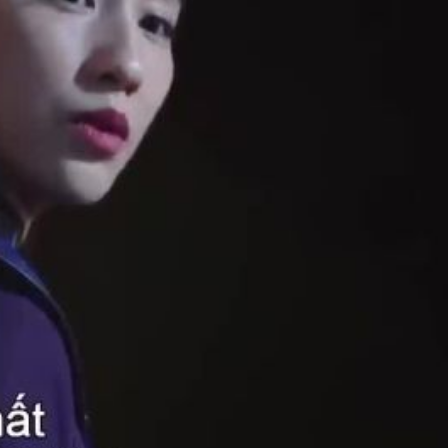
1080p